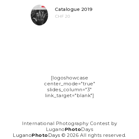
Catalogue 2019
CHF
20
[logoshowcase
center_mode="true"
slides_column="3"
link_target="blank"]
International Photography Contest by
Lugano
Photo
Days
Lugano
Photo
Days
© 2026 All rights reserved.