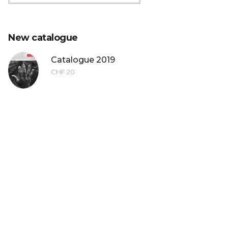
 the LuganoPhotoDays photo contest was a great ea
New catalogue
ity to have my work exhibited and to meet professi
ul setting of Lugano. Thanks for everything!
Catalogue 2019
CHF
20
Thomas Brasey
winner LuganoPhotoDays 2014