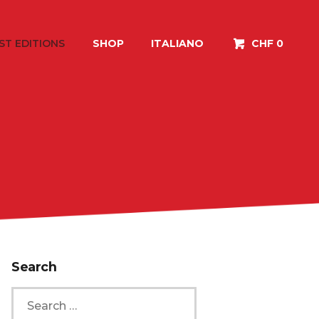
ST EDITIONS
SHOP
ITALIANO
CHF 0
Search