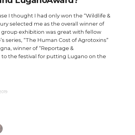
and LuganoAward?
use I thought I had only won the “Wildlife &
Winning
jury selected me as the overall winner of
opportun
e group exhibition was great with fellow
delightf
’s series, “The Human Cost of Agrotoxins”
egna, winner of “Reportage &
o the festival for putting Lugano on the
2019