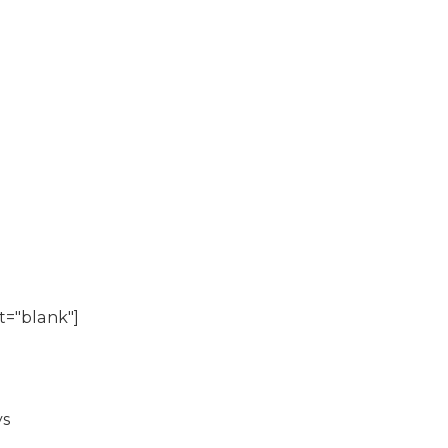
t="blank"]
s