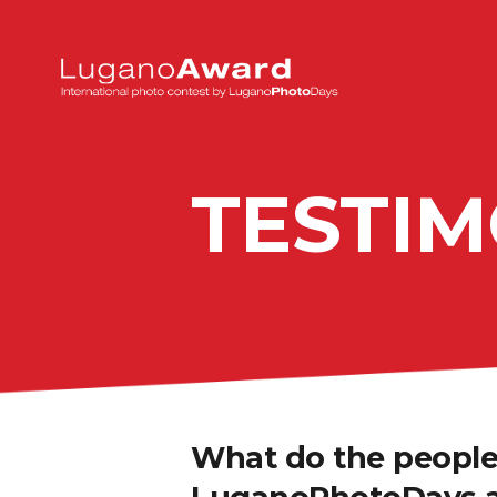
TESTIM
What do the people