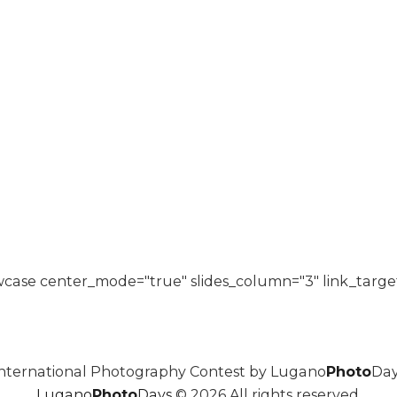
case center_mode="true" slides_column="3" link_targe
nternational Photography Contest by Lugano
Photo
Day
Lugano
Photo
Days
© 2026 All rights reserved.