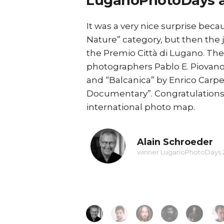
LuganoPhotoDays 
Balkan route
It was a very nice surprise beca
 editions and the
Nature” category, but then the 
the Premio Città di Lugano⁠. Th
 be hosted, to have
photographers Pablo E. Piovano
.
and “Balcanica” by Enrico Carp
ontinue my work on
Documentary”. Congratulations t
hibition in Turin
international photo map.
Alain Schroeder
winner LuganoPhotoDays 