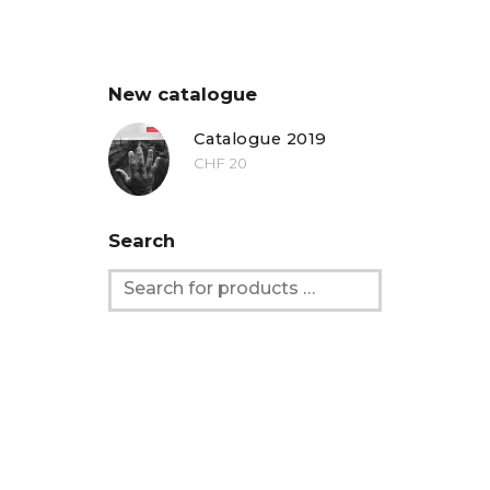
New catalogue
Catalogue 2019
CHF
20
Search