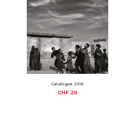
Catalogue 2016
CHF
20