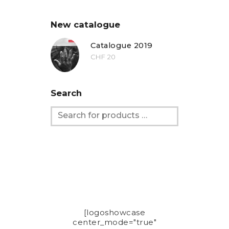
New catalogue
Catalogue 2019
CHF
20
Search
[logoshowcase
center_mode="true"