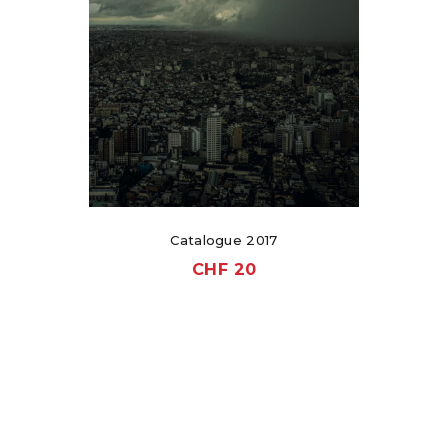
Catalogue 2017
CHF
20