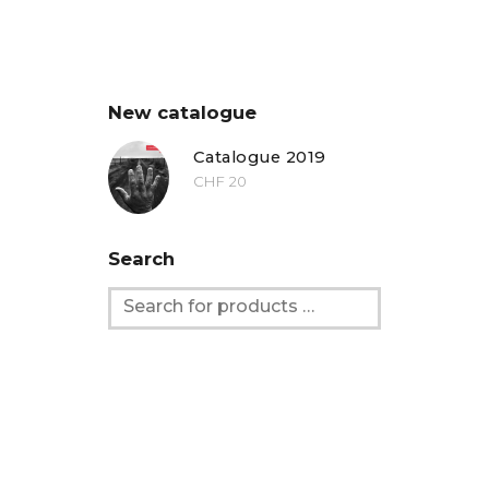
New catalogue
Catalogue 2019
CHF
20
Search