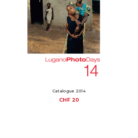
Catalogue 2014
CHF
20