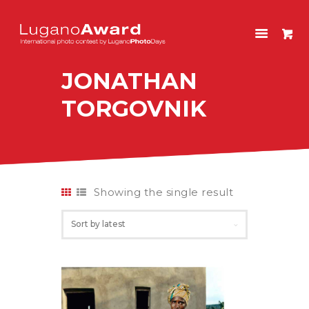
LUGANOAWARD
International photo contest by LuganoPhotoDays
JONATHAN
HOME
TORGOVNIK
CONTEST
PAST EDITIONS
SHOP
ITALIANO
Showing the single result