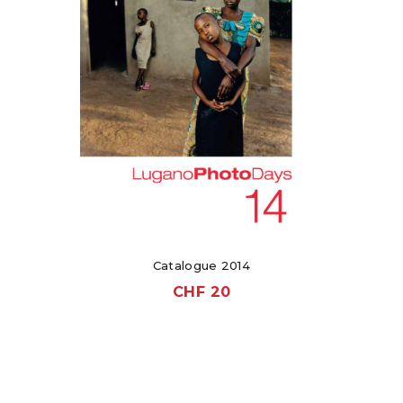
Catalogue 2014
CHF
20