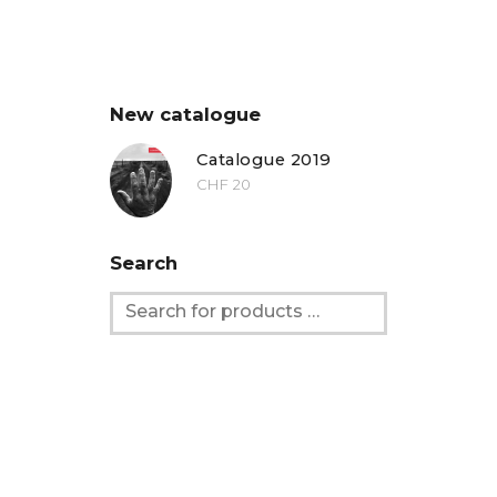
New catalogue
Catalogue 2019
CHF
20
Search