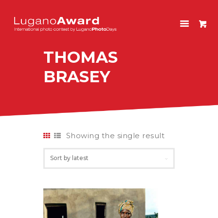
LUGANOAWARD
International photo contest by LuganoPhotoDays
THOMAS
HOME
BRASEY
CONTEST
PAST EDITIONS
SHOP
ITALIANO
Showing the single result