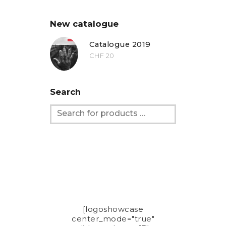
New catalogue
Catalogue 2019
CHF
20
Search
[logoshowcase
center_mode="true"