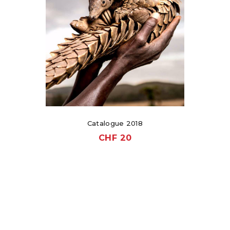
Catalogue 2018
CHF
20