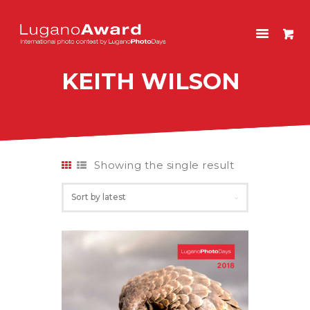
LUGANOAWARD
International photo contest by LuganoPhotoDays
KEITH WILSON
HOME
CONTEST
PAST EDITIONS
SHOP
Showing the single result
ITALIANO