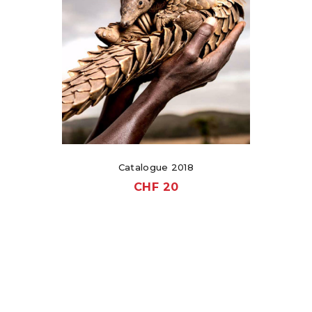
Catalogue 2018
CHF
20