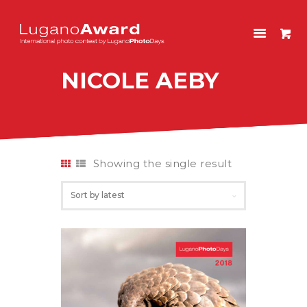
LUGANOAWARD
International photo contest by LuganoPhotoDays
NICOLE AEBY
HOME
CONTEST
PAST EDITIONS
SHOP
Showing the single result
ITALIANO