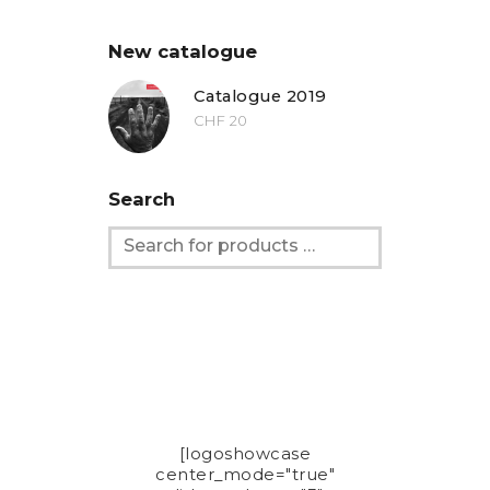
New catalogue
Catalogue 2019
CHF
20
Search
[logoshowcase
center_mode="true"