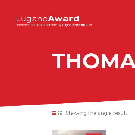
THOMA
Showing the single result