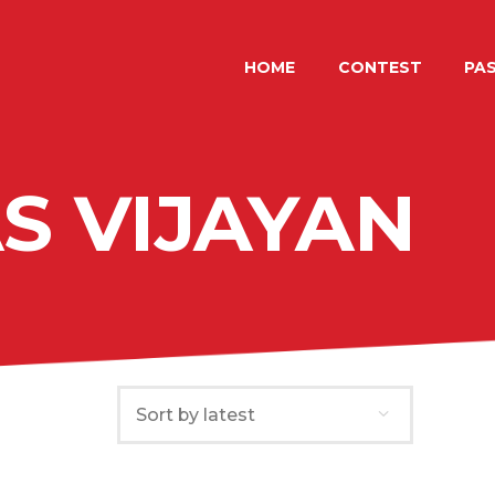
HOME
CONTEST
HOME
CONTEST
PAS
LUGANOAWARD
International photo contest by LuganoPhotoDays
PAST EDITIONS
SHOP
S VIJAYAN
ITALIANO