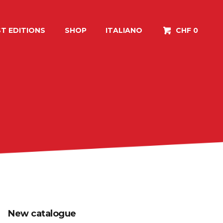
T EDITIONS
SHOP
ITALIANO
CHF 0
New catalogue