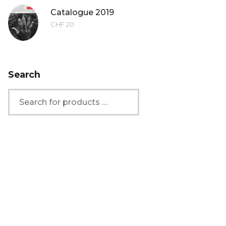
Catalogue 2019
CHF
20
Search