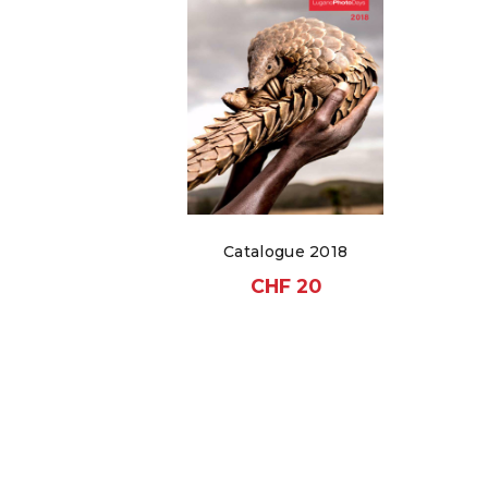
Catalogue 2018
CHF
20