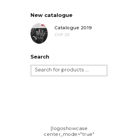
New catalogue
Catalogue 2019
CHF
20
Search
[logoshowcase
center_mode="true"