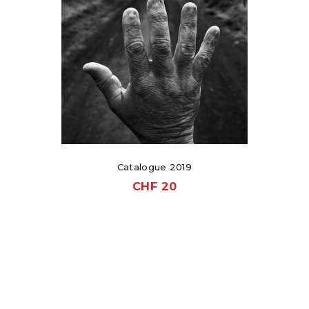
Catalogue 2019
CHF
20