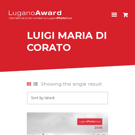
LUGANOAWARD
International photo contest by LuganoPhotoDays
LUIGI MARIA DI
HOME
CORATO
CONTEST
PAST EDITIONS
SHOP
ITALIANO
Showing the single result