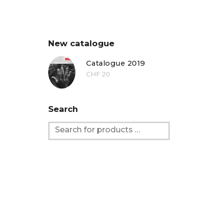
New catalogue
Catalogue 2019
CHF
20
Search