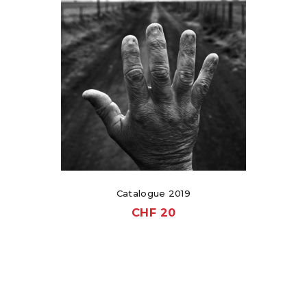
Catalogue 2019
CHF
20