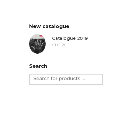
New catalogue
Catalogue 2019
CHF
20
Search