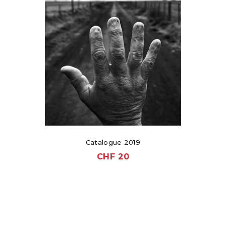
Catalogue 2019
CHF
20