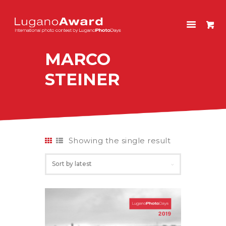
LUGANOAWARD
International photo contest by LuganoPhotoDays
MARCO
HOME
STEINER
CONTEST
PAST EDITIONS
SHOP
ITALIANO
Showing the single result