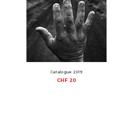
Catalogue 2019
CHF
20