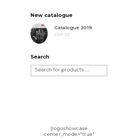
New catalogue
Catalogue 2019
CHF
20
Search
[logoshowcase
center_mode="true"