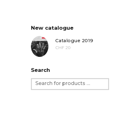
New catalogue
Catalogue 2019
CHF
20
Search