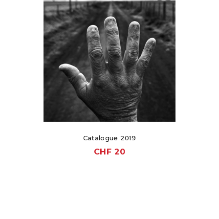
Catalogue 2019
CHF
20