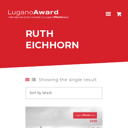
LUGANOAWARD
International photo contest by LuganoPhotoDays
RUTH
HOME
EICHHORN
CONTEST
PAST EDITIONS
SHOP
ITALIANO
Showing the single result