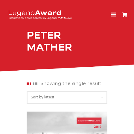
LUGANOAWARD
International photo contest by LuganoPhotoDays
PETER
HOME
MATHER
CONTEST
PAST EDITIONS
SHOP
ITALIANO
Showing the single result