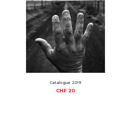
Catalogue 2019
CHF
20