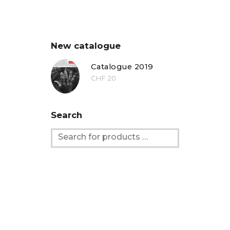
New catalogue
Catalogue 2019
CHF
20
Search